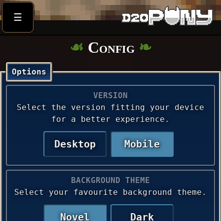
☰
Config
Options
VERSION
Select the version fitting your device
for a better experience.
Desktop
Mobile
BACKGROUND THEME
Select your favourite background theme.
Novel
Dark