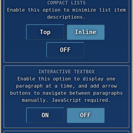
COMPACT LISTS
Enable this option to minimize list item
descriptions.
Top
Inline
OFF
INTERACTIVE TEXTBOX
Enable this option to display one
paragraph at a time, and add arrow
buttons to navigate between paragraphs
manually. JavaScript required.
ON
OFF