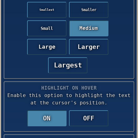
Smaller
Smallest
Medium
Small
Larger
Large
Largest
HIGHLIGHT ON HOVER
Enable this option to highlight the text
at the cursor's position.
ON
OFF