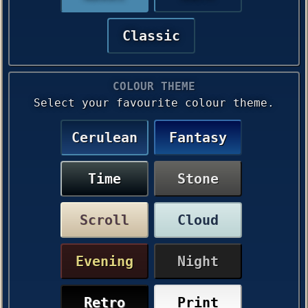
Classic
COLOUR THEME
Select your favourite colour theme.
Cerulean
Fantasy
Time
Stone
Scroll
Cloud
Evening
Night
Retro
Print