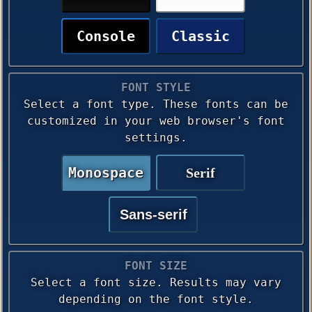
Console
Classic
FONT STYLE
Select a font type. These fonts can be
customized in your web browser's font
settings.
Monospace
Serif
Sans-serif
FONT SIZE
Select a font size. Results may vary
depending on the font style.