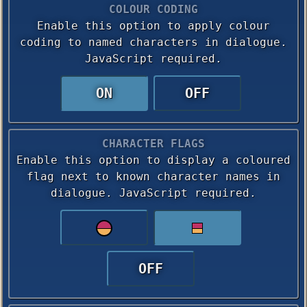
COLOUR CODING
Enable this option to apply colour
coding to named characters in dialogue.
JavaScript required.
ON
OFF
CHARACTER FLAGS
Enable this option to display a coloured
flag next to known character names in
dialogue. JavaScript required.
OFF