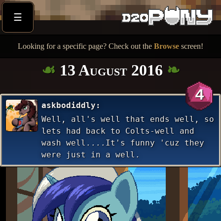
☰
Looking for a specific page? Check out the
Browse
screen!
13 August 2016
4
askbodiddly
Well, all's well that ends well, so
lets had back to Colts-well and
wash well....It's funny 'cuz they
were just in a well.