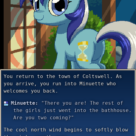
You return to the town of Coltswell. As
you arrive, you run into Minuette who
welcomes you back.
Minuette:
"There you are! The rest of
the girls just went into the bathhouse.
Are you two coming?"
The cool north wind begins to softly blow