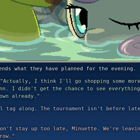
ends what they have planned for the evening.
"Actually, I think I'll go shopping some more
nn. I didn't get the chance to see everything
own already."
l tag along. The tournament isn't before lat
on't stay up too late, Minuette. We're leavin
row."