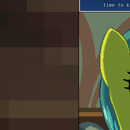
time to k