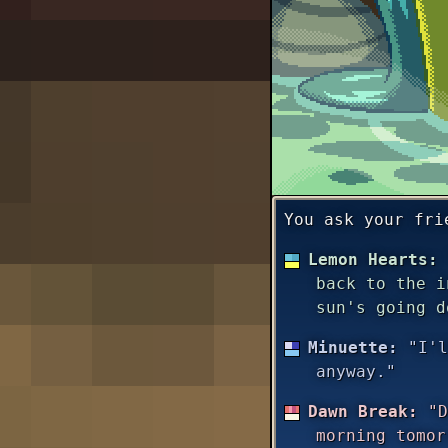
You ask your fri
Lemon Hearts:
back to the i
sun's going d
Minuette:
"I'l
anyway."
Dawn Break:
"D
morning tomor