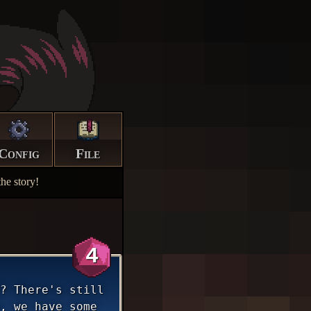
Config
File
he story!
4
? There's still
, we have some