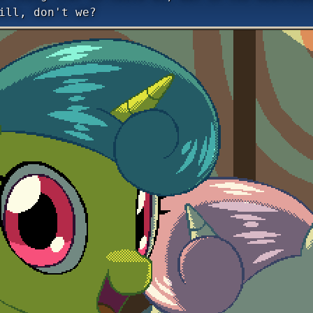
ill, don't we?