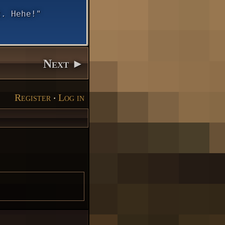
t. Hehe!"
Next ►
Register
‧
Log in