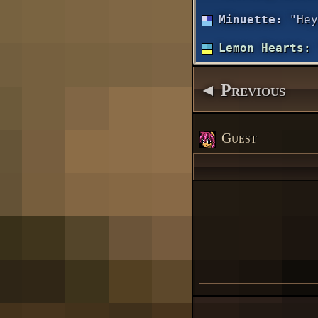
Minuette:
"Hey
Lemon Hearts:
◄ Previous
Guest