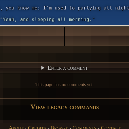
, you know me; I'm used to partying all nigh
"Yeah, and sleeping all morning."
Enter a comment
This page has no comments yet.
View legacy commands
About
‧
Credits
‧
Browse
‧
Comments
‧
Contact