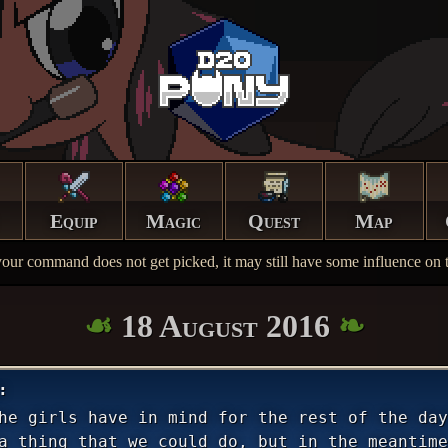
Equip
Magic
Quest
Map
your command does not get picked, it may still have some influence on t
18 August 2016
he girls have in mind for the rest of the day
a thing that we could do, but in the meantime