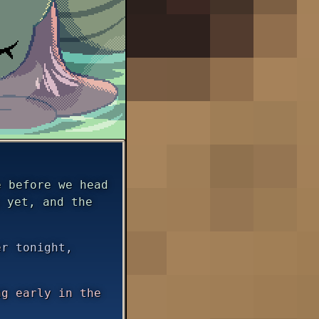
 before we head
 yet, and the
er tonight,
g early in the