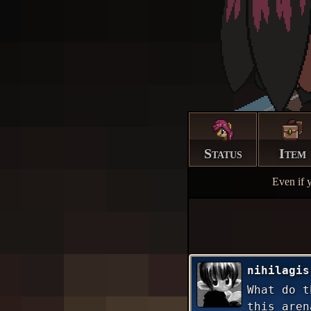
Status
Item
Even if 
nihilagis
What do t
this aren