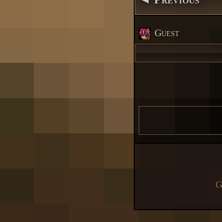
Guest
G