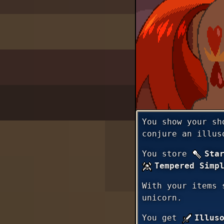
You show your sh
conjure an illus
You store
Sta
Tempered Simp
With your items 
unicorn.
You get
Illus