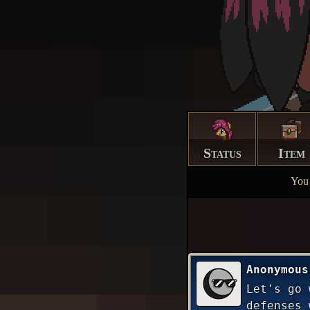
Status
Item
You 
Anonymous
Let's go 
defenses 