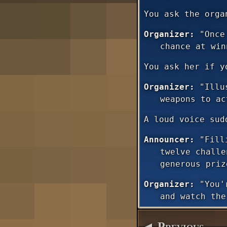
You ask the orga
Organizer:
"Once 
chance at win
You ask her if y
Organizer:
"Illus
weapons to ac
A loud voice sud
Announcer:
"Filli
twelve challe
generous priz
Organizer:
"You'r
and watch the
◄ Previous