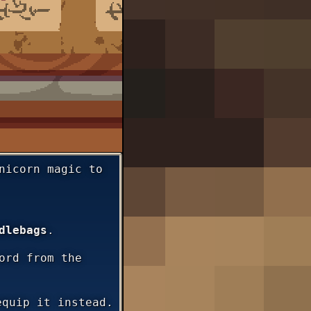
nicorn magic to
dlebags
.
ord from the
equip it instead.