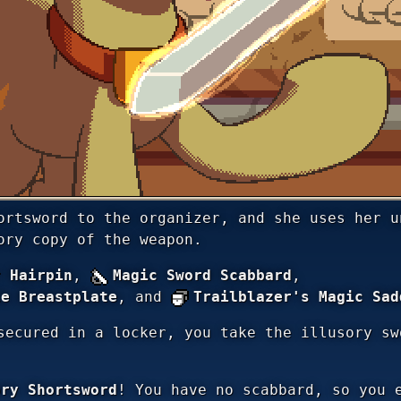
ortsword to the organizer, and she uses her u
ory copy of the weapon.
r Hairpin
,
Magic Sword Scabbard
,
le Breastplate
, and
Trailblazer's Magic Sad
secured in a locker, you take the illusory sw
ory Shortsword
! You have no scabbard, so you 