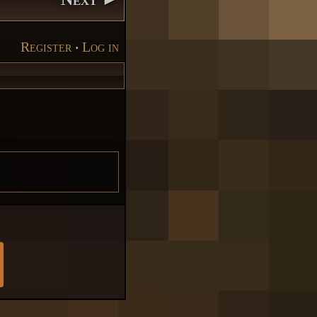
Register
‧
Log in