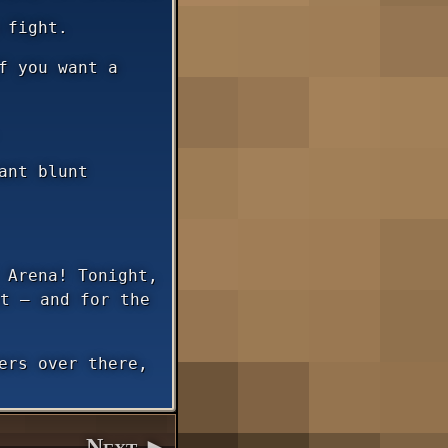
 fight.
f you want a
ant blunt
 Arena! Tonight,
t — and for the
ers over there,
Next ►