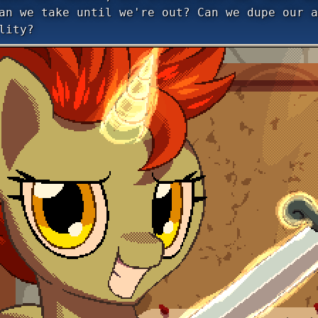
an we take until we're out? Can we dupe our a
lity?