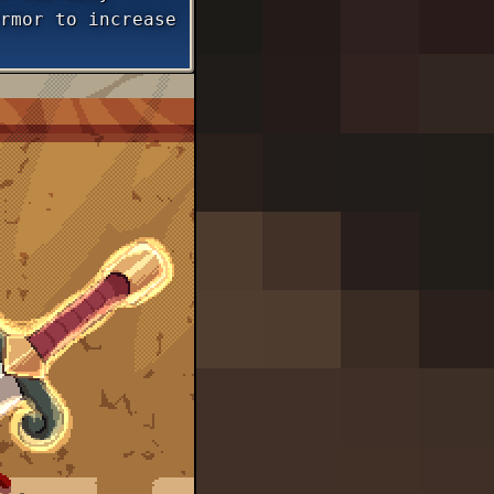
rmor to increase