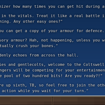
nizer how many times you can get hit during a
in the vitals. Treat it like a real battle i
ning. Any other easy ones?"
ou can get a copy of your armour for defence.
ory armour? Hah, not happening, unless you w
tually crush your bones."
denly echoes from across the hall.
es and gentlecolts, welcome to the Coltswell
ngers will be competing for your entertainmen
e pool of two hundred bits! Are you ready?!"
e up sixth, TB, so feel free to join the oth
 action while you wait for your turn."