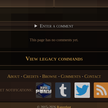
Enter a comment
This page has no comments yet.
View legacy commands
About
‧
Credits
‧
Browse
‧
Comments
‧
Contact
et notifications:
© 2015–2026
Rangelost