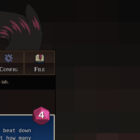
Config
File
m
tab.
4
 beat down
t how many