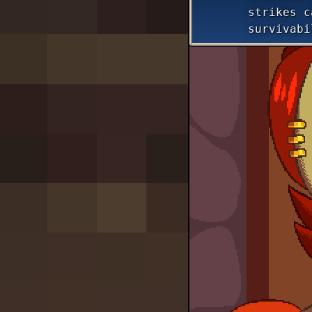
strikes c
survivabi