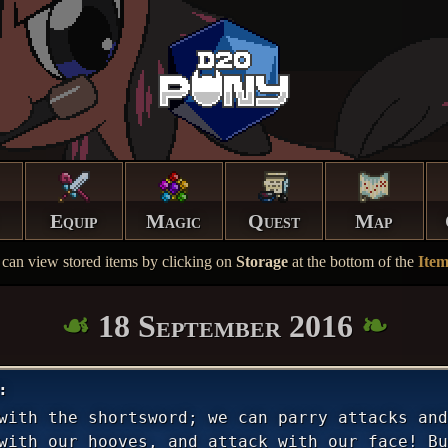
Equip
Magic
Quest
Map
can view stored items by clicking on
Storage
at the bottom of the
Ite
18 September 2016
with the shortsword; we can parry attacks and
with our hooves, and attack with our face! Bu