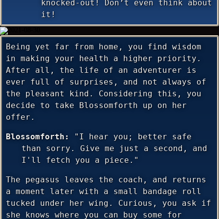
knocked-out! Don’t even think about
it!
Being yet far from home, you find wisdom
in making your health a higher priority.
After all, the life of an adventurer is
ever full of surprises, and not always of
the pleasant kind. Considering this, you
decide to take Blossomforth up on her
offer.
Blossomforth:
"I hear you; better safe
than sorry. Give me just a second, and
I'll fetch you a piece."
The pegasus leaves the coach, and returns
a moment later with a small bandage roll
tucked under her wing. Curious, you ask if
she knows where you can buy some for