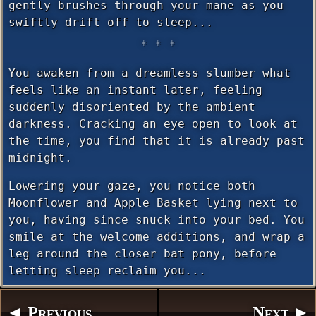
gently brushes through your mane as you
swiftly drift off to sleep...
You awaken from a dreamless slumber what
feels like an instant later, feeling
suddenly disoriented by the ambient
darkness. Cracking an eye open to look at
the time, you find that it is already past
midnight.
Lowering your gaze, you notice both
Moonflower and Apple Basket lying next to
you, having since snuck into your bed. You
smile at the welcome additions, and wrap a
leg around the closer bat pony, before
letting sleep reclaim you...
◄ Previous
Next ►