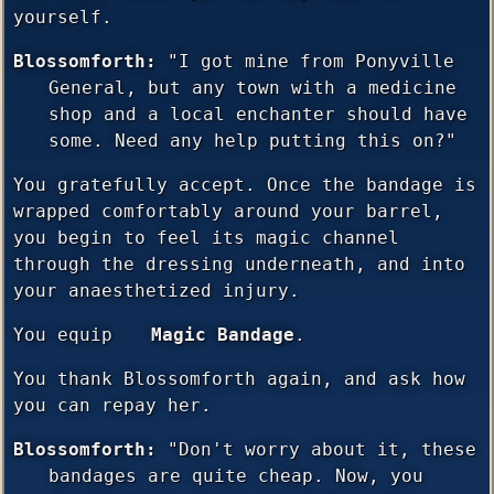
yourself.
Blossomforth:
"I got mine from Ponyville
General, but any town with a medicine
shop and a local enchanter should have
some. Need any help putting this on?"
You gratefully accept. Once the bandage is
wrapped comfortably around your barrel,
you begin to feel its magic channel
through the dressing underneath, and into
your anaesthetized injury.
You equip
Magic Bandage
.
You thank Blossomforth again, and ask how
you can repay her.
Blossomforth:
"Don't worry about it, these
bandages are quite cheap. Now, you