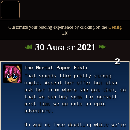
☰
Customize your reading experience by clicking on the
Config
tab!
30 August 2021
2
The Mortal Paper Fist
That sounds like pretty strong
magic. Accept her offer but also
ask her from where she got them, so
that we can buy some for ourself
next time we go onto an epic
adventure.
Oh and no face doodling while we’re