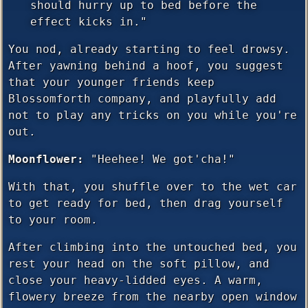
should hurry up to bed before the
effect kicks in."
You nod, already starting to feel drowsy.
After yawning behind a hoof, you suggest
that your younger friends keep
Blossomforth company, and playfully add
not to play any tricks on you while you're
out.
Moonflower:
"Heehee! We got'cha!"
With that, you shuffle over to the wet car
to get ready for bed, then drag yourself
to your room.
After climbing into the untouched bed, you
rest your head on the soft pillow, and
close your heavy-lidded eyes. A warm,
flowery breeze from the nearby open window