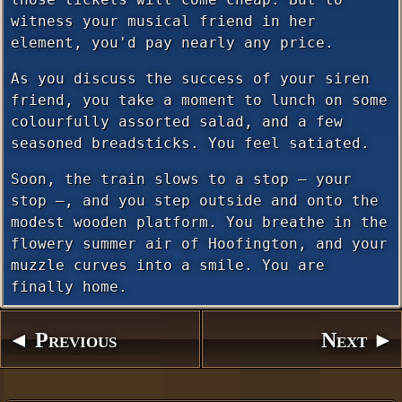
witness your musical friend in her
element, you'd pay nearly any price.
As you discuss the success of your siren
friend, you take a moment to lunch on some
colourfully assorted salad, and a few
seasoned breadsticks. You feel satiated.
Soon, the train slows to a stop — your
stop —, and you step outside and onto the
modest wooden platform. You breathe in the
flowery summer air of Hoofington, and your
muzzle curves into a smile. You are
finally home.
◄ Previous
Next ►