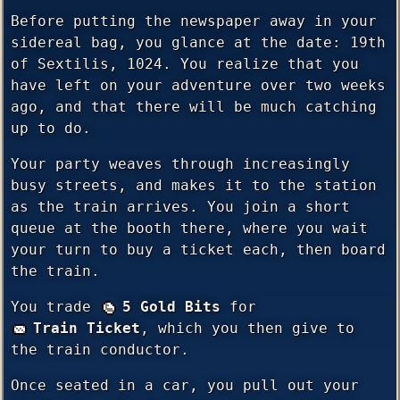
Before putting the newspaper away in your
sidereal bag, you glance at the date: 19th
of Sextilis, 1024. You realize that you
have left on your adventure over two weeks
ago, and that there will be much catching
up to do.
Your party weaves through increasingly
busy streets, and makes it to the station
as the train arrives. You join a short
queue at the booth there, where you wait
your turn to buy a ticket each, then board
the train.
You trade
5 Gold Bits
for
Train Ticket
, which you then give to
the train conductor.
Once seated in a car, you pull out your