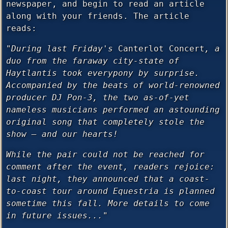
newspaper, and begin to read an article
along with your friends. The article
reads:
"During last Friday's
Canterlot Concert
, a
duo from the faraway city-state of
Haytlantis took everypony by surprise.
Accompanied by the beats of world-renowned
producer DJ Pon-3, the two as-of-yet
nameless musicians performed an astounding
original song that completely stole the
show — and our hearts!
While the pair could not be reached for
comment after the event, readers rejoice:
last night, they announced that a coast-
to-coast tour around Equestria is planned
sometime this fall. More details to come
in future issues..."