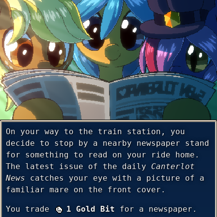
On your way to the train station, you
decide to stop by a nearby newspaper stand
for something to read on your ride home.
The latest issue of the daily
Canterlot
News
catches your eye with a picture of a
familiar mare on the front cover.
You trade
1 Gold Bit
for a newspaper.