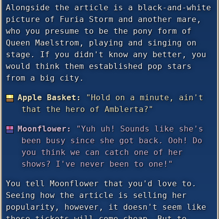
Alongside the article is a black-and-white
picture of Furia Storm and another mare,
who you presume to be the pony form of
Queen Maelstrom, playing and singing on
stage. If you didn't know any better, you
would think them established pop stars
from a big city.
Apple Basket:
"Hold on a minute, ain't
that the hero of Amblerta?"
Moonflower:
"Yuh uh! Sounds like she's
been busy since she got back. Ooh! Do
you think we can catch one of her
shows? I've never been to one!"
You tell Moonflower that you'd love to.
Seeing how the article is selling her
popularity, however, it doesn't seem like
those tickets will come cheap. But to