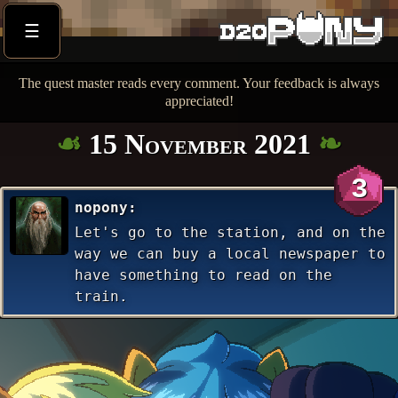
☰
The quest master reads every comment. Your feedback is always
appreciated!
15 November 2021
3
nopony
Let's go to the station, and on the
way we can buy a local newspaper to
have something to read on the
train.