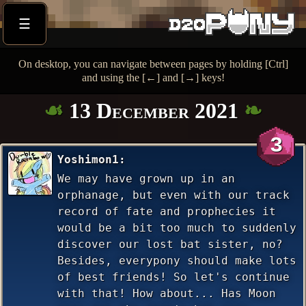
☰
On desktop, you can navigate between pages by holding [Ctrl]
and using the [←] and [→] keys!
13 December 2021
3
Yoshimon1
We may have grown up in an
orphanage, but even with our track
record of fate and prophecies it
would be a bit too much to suddenly
discover our lost bat sister, no?
Besides, everypony should make lots
of best friends! So let's continue
with that! How about... Has Moon