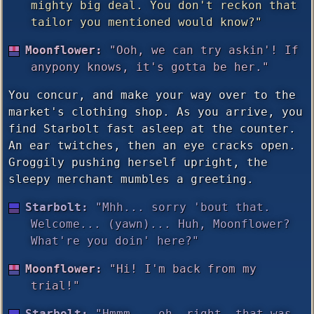
mighty big deal. You don't reckon that
tailor you mentioned would know?"
Moonflower:
"Ooh, we can try askin'! If
anypony knows, it's gotta be her."
You concur, and make your way over to the
market's clothing shop. As you arrive, you
find Starbolt fast asleep at the counter.
An ear twitches, then an eye cracks open.
Groggily pushing herself upright, the
sleepy merchant mumbles a greeting.
Starbolt:
"Mhh... sorry 'bout that.
Welcome... (yawn)... Huh, Moonflower?
What're you doin' here?"
Moonflower:
"Hi! I'm back from my
trial!"
Starbolt:
"Hmmm... oh, right, that was