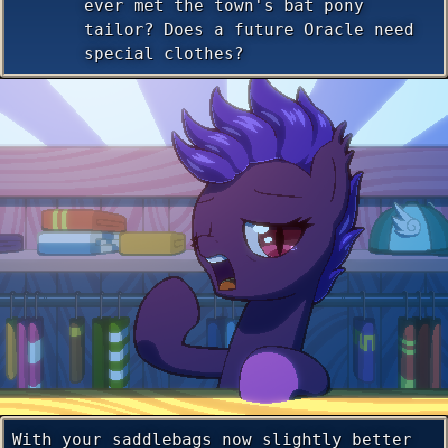
ever met the town's bat pony
tailor? Does a future Oracle need
special clothes?
With your saddlebags now slightly better