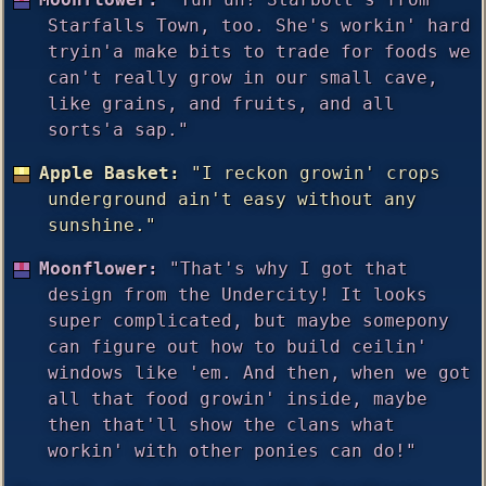
Starfalls Town, too. She's workin' hard
tryin'a make bits to trade for foods we
can't really grow in our small cave,
like grains, and fruits, and all
sorts'a sap."
Apple Basket:
"I reckon growin' crops
underground ain't easy without any
sunshine."
Moonflower:
"That's why I got that
design from the Undercity! It looks
super complicated, but maybe somepony
can figure out how to build ceilin'
windows like 'em. And then, when we got
all that food growin' inside, maybe
then that'll show the clans what
workin' with other ponies can do!"