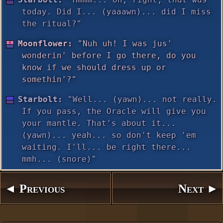
today. Did I... (yaaawn)... did I miss
the ritual?"
Moonflower:
"Nuh uh! I was jus'
wonderin' before I go there, do you
know if we should dress up or
somethin'?"
Starbolt:
"Well... (yawn)... not really.
If you pass, the Oracle will give you
your mantle. That's about it...
(yawn)... yeah... so don't keep 'em
waiting. I'll... be right there...
mmh... (snore)"
◄ Previous
Next ►