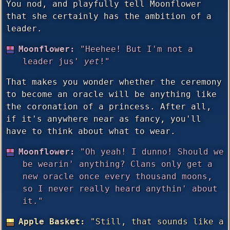
You nod, and playfully tell Moonflower
that she certainly has the ambition of a
leader.
Moonflower:
"Heehee! But I'm not a
leader jus'
yet
!"
That makes you wonder whether the ceremony
to become an oracle will be anything like
the coronation of a princess. After all,
if it's anywhere near as fancy, you'll
have to think about what to wear.
Moonflower:
"Oh yeah! I dunno! Should we
be wearin' anything? Clans only get a
new oracle once every thousand moons,
so I never really heard anythin' about
it."
Apple Basket:
"Still, that sounds like a