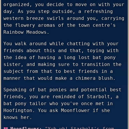
organized, you decide to move on with your
day. As you step outside, a refreshing
western breeze swirls around you, carrying
the flowery aromas of the town centre's
Rainbow Meadows.
You walk around while chatting with your
friends about this and that, toying with
the idea of having a long lost bat pony
sister, and making sure to transition the
subject from that to best friends in a
manner that would make a chimera blush.
Speaking of bat ponies and potential best
friends, you are reminded of Starbolt, a
bat pony tailor who you've once met in
Hoofington. You ask Moonflower if she
knows her.
Moonflower:
"Yuh uh! Starbolt's from