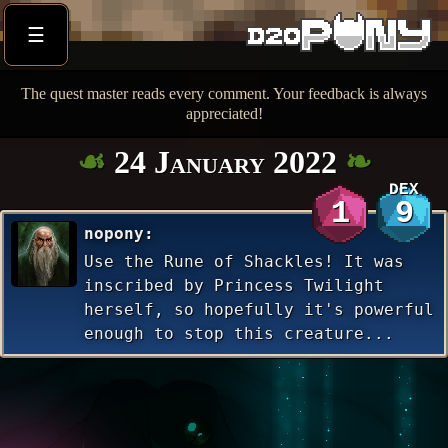
☰
The quest master reads every comment. Your feedback is always
appreciated!
24 January 2022
DEX
1
9
nopony
Use the Rune of Shackles! It was
inscribed by Princess Twilight
herself, so hopefully it's powerful
enough to stop this creature...