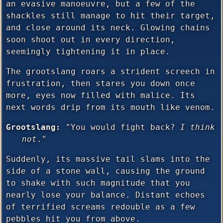
an evasive manoeuvre, but a few of the
shackles still manage to hit their target,
and close around its neck. Glowing chains
soon shoot out in every direction,
seemingly tightening it in place.
The grootslang roars a strident screech in
frustration, then stares you down once
more, eyes now filled with malice. Its
next words drip from its mouth like venom.
Grootslang:
"You would fight back?
I think
not
."
Suddenly, its massive tail slams into the
side of a stone wall, causing the ground
to shake with such magnitude that you
nearly lose your balance. Distant echoes
of terrified screams redouble as a few
pebbles hit you from above.