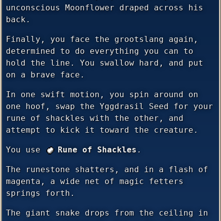
unconscious Moonflower draped across his
back.
Finally, you face the grootslang again,
determined to do everything you can to
hold the line. You swallow hard, and put
on a brave face.
In one swift motion, you spin around on
one hoof, swap the Yggdrasil Seed for your
rune of shackles with the other, and
attempt to kick it toward the creature.
You use
Rune of Shackles
.
The runestone shatters, and in a flash of
magenta, a wide net of magic fetters
springs forth.
The giant snake drops from the ceiling in