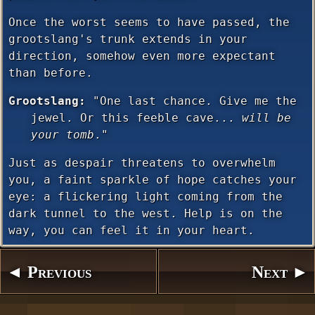
Once the worst seems to have passed, the
grootslang's trunk extends in your
direction, somehow even more expectant
than before.
Grootslang:
"One last chance. Give me the
jewel. Or this feeble cave...
will be
your tomb
."
Just as despair threatens to overwhelm
you, a faint sparkle of hope catches your
eye: a flickering light coming from the
dark tunnel to the west. Help is on the
way, you can feel it in your heart.
◄ Previous
Next ►