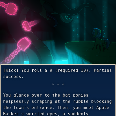
[Kick] You roll a 9 (required 10). Partial
success.
You glance over to the bat ponies
helplessly scraping at the rubble blocking
the town's entrance. Then, you meet Apple
Basket's worried eyes, a suddenly