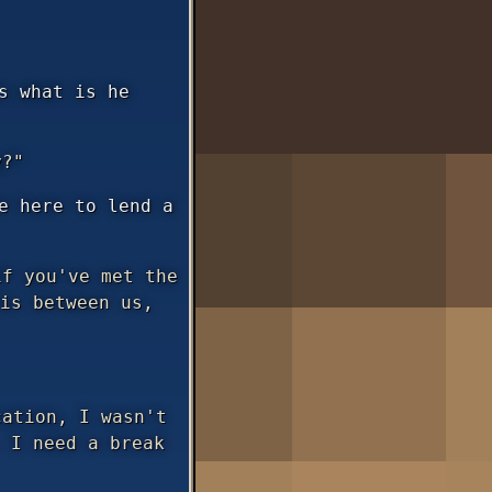
s what is he
y?"
e here to lend a
f you've met the
is between us,
ation, I wasn't
 I need a break