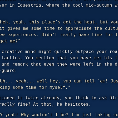
ver in Equestria, where the cool mid-autumn w
Heh, yeah, this place's got the heat, but you
it gives me some time to appreciate the cultu
ew experiences. Didn't really have time for t
get me?"
 creative mind might quickly outpace your rea
 tactics. You mention that you have met his f
 and remark that even they were left in the d
-guard.
Uh... yeah... well hey,
you
can tell 'em! Jus
king some time for myself."
tioned it twice already, you think to ask Dir
really
fine? At that, he hesitates.
Y-yeah! Why wouldn't I be? I'm just taking so