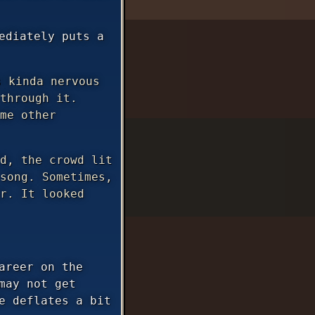
ediately puts a
 kinda nervous
through it.
me other
d, the crowd lit
song. Sometimes,
r. It looked
areer on the
may not get
e deflates a bit