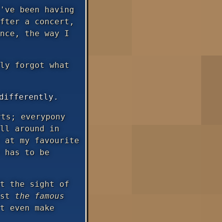
've been having
fter a concert,
nce, the way I
ly forgot what
differently.
ts; everypony
ll around in
 at my favourite
has to be
t the sight of
ust
the famous
t even make