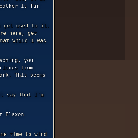
eather is far
 get used to it.
re here, get
hat while I was
soning, you
riends from
ark. This seems
t say that I'm
t Flaxen
me time to wind