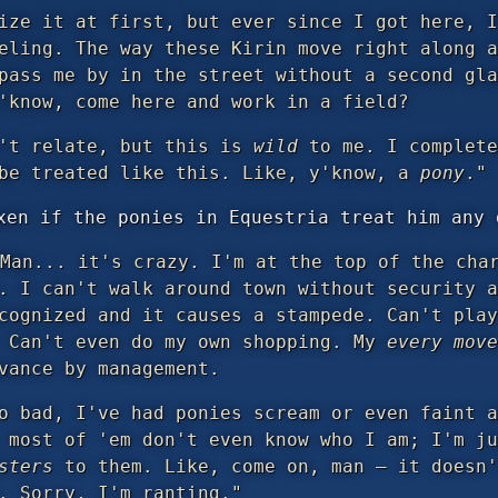
ize it at first, but ever since I got here, I
eling. The way these Kirin move right along a
pass me by in the street without a second gla
'know, come here and work in a field?
n't relate, but this is
wild
to me. I complete
 be treated like this. Like, y'know, a
pony
."
xen if the ponies in Equestria treat him any 
Man... it's crazy. I'm at the top of the char
. I can't walk around town without security a
cognized and it causes a stampede. Can't play
. Can't even do my own shopping. My
every move
vance by management.
o bad, I've had ponies scream or even faint a
, most of 'em don't even know who I am; I'm j
sters
to them. Like, come on, man — it doesn'
. Sorry, I'm ranting."