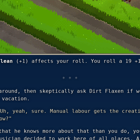
Clean
(+1) affects your roll. You roll a 19 +
around, then skeptically ask Dirt Flaxen if w
 vacation.
Uh, yeah, sure. Manual labour gets the creat
ow?"
that he knows more about that than you do, yo
usician decided to work here of all places. A