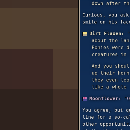
down after th
Curious, you ask
smile on his fac
Dirt Flaxen:
"
about the lan
Ponies were d
creatures in 
And you shoul
up their horn
they even too
like a whole 
Moonflower:
"O
You agree, but q
line for a so-ca
other opportunit