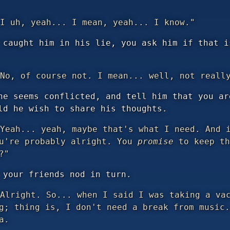
I uh, yeah... I mean, yeah... I know."
 caught him in his lie, you ask him if that i
No, of course not. I mean... well, not reall
he seems conflicted, and tell him that you ar
ld he wish to share his thoughts.
Yeah... yeah, maybe that's what I need. And i
ou're probably alright. You
promise
to keep th
?"
 your friends nod in turn.
Alright. So... when I said I was taking a vac
g; thing is, I don't need a break from music.
a.