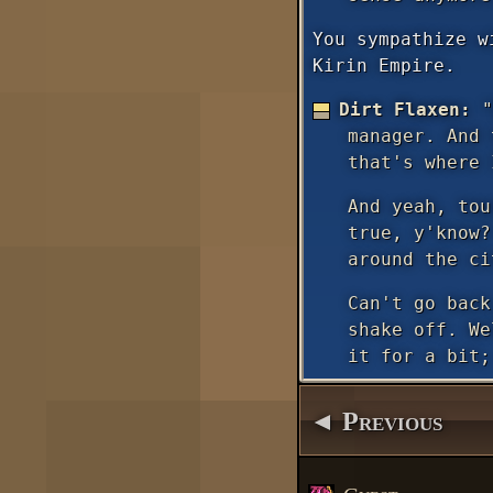
You sympathize w
Kirin Empire.
Dirt Flaxen:
"
manager. And 
that's where 
And yeah, tou
true, y'know?
around the ci
Can't go back
shake off. We
it for a bit;
◄ Previous