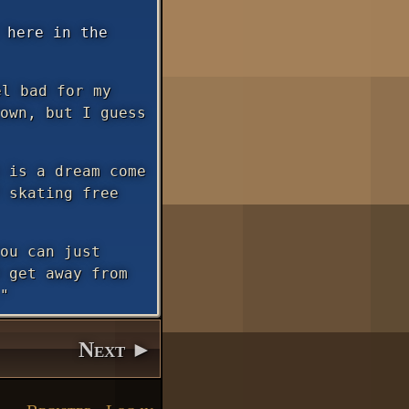
 here in the
l bad for my
own, but I guess
 is a dream come
 skating free
ou can just
 get away from
"
Next ►