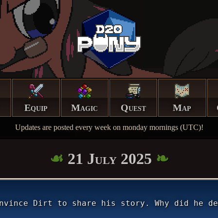
Equip
Magic
Quest
Map
Updates are posted every week on monday mornings (UTC)!
21 July 2025
nvince Dirt to share his story. Why did he de