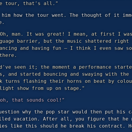
e tour, that's all."
 him how the tour went. The thought of it imm
e.
Oh, man. It was great! I mean, at first I was
guage barrier, but the music shattered right 
ancing and having fun — I think I even saw so
there.
d've seen it; the moment a performance starte
s, and started bouncing and swaying with the 
k turns flashing their horns on beat by colou
light show from up on stage."
oh, that sounds cool!"
uestion why the pop star would then put his c
lled vacation. After all, you figure that he 
ies like this should he break his contract. H