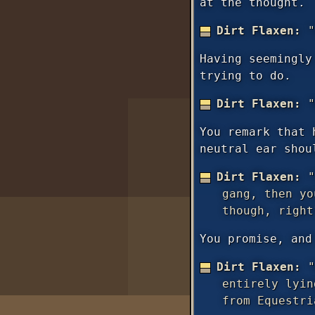
at the thought.
Dirt Flaxen:
"
Having seemingly
trying to do.
Dirt Flaxen:
"
You remark that 
neutral ear shou
Dirt Flaxen:
"
gang, then y
though, right
You promise, and
Dirt Flaxen:
"
entirely lyin
from Equestri