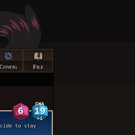
Config
File
CHA
6
19
+1
cide to stay