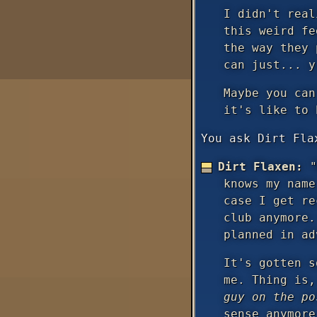
I didn't real
this weird fe
the way they 
can just... y
Maybe you ca
it's like to
You ask Dirt Fla
Dirt Flaxen:
"
knows my name
case I get re
club anymore
planned in ad
It's gotten s
me. Thing is
guy on the po
sense anymore