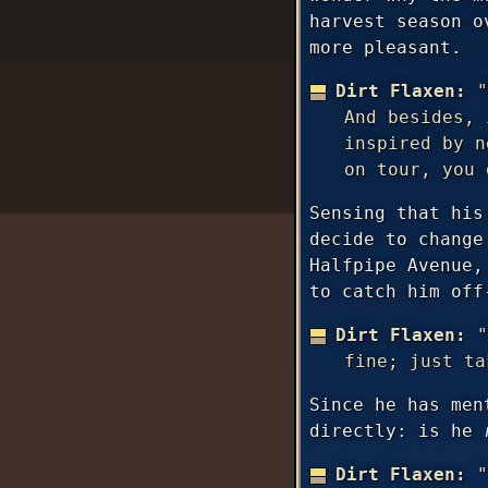
harvest season o
more pleasant.
Dirt Flaxen:
"
And besides, 
inspired by n
on tour, you 
Sensing that his
decide to change
Halfpipe Avenue,
to catch him off
Dirt Flaxen:
"
fine; just ta
Since he has men
directly: is he
Dirt Flaxen:
"