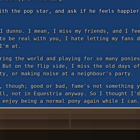
ith the pop star, and ask if he feels happier
I dunno. I mean, I miss my friends, and I fee
to be real with you, I hate letting my fans d
I'm at.
ring the world and playing for so many ponies
 But on the flip side, I miss the old days of
ty, or making noise at a neighbour's party.
, though; good or bad, fame's not something y
ll, not in Equestria anyway. So I thought I'd
 enjoy being a normal pony again while I can.