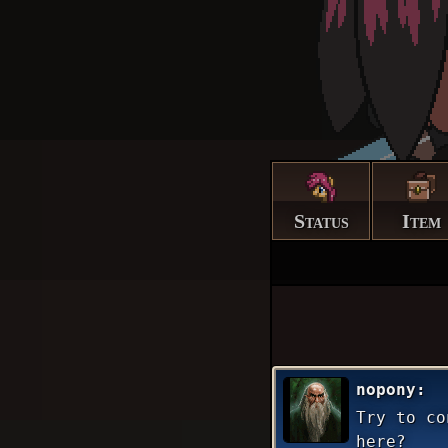
Status
Item
nopony
Try to co
here?