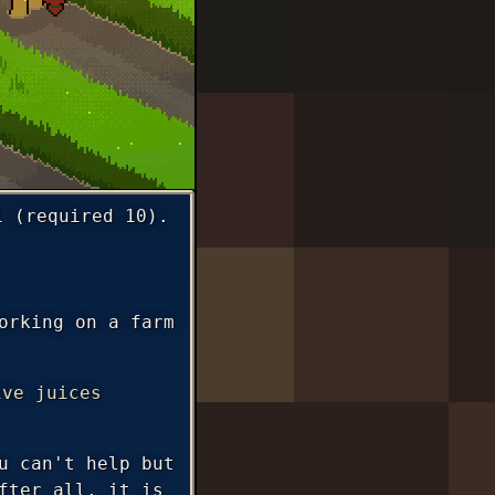
1 (required 10).
orking on a farm
ive juices
u can't help but
fter all, it is