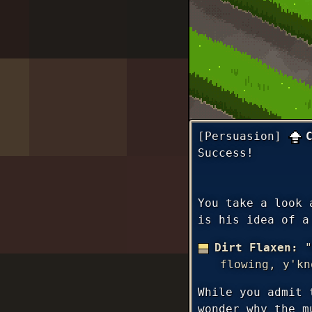
[Persuasion]
Success!
You take a look 
is his idea of a
Dirt Flaxen:
"
flowing, y'kn
While you admit 
wonder why the m